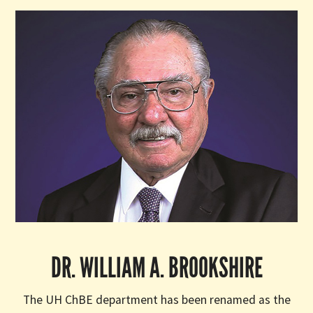
DR. WILLIAM A. BROOKSHIRE
The UH ChBE department has been renamed as the