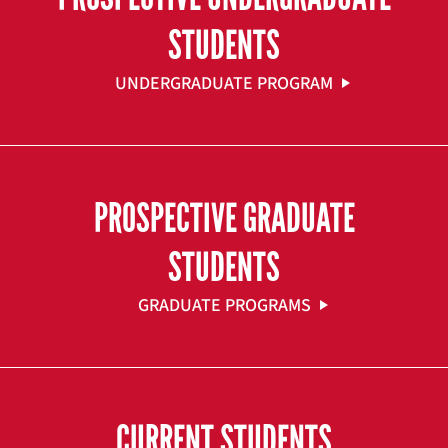
STUDENTS
UNDERGRADUATE PROGRAM
PROSPECTIVE GRADUATE
STUDENTS
GRADUATE PROGRAMS
CURRENT STUDENTS