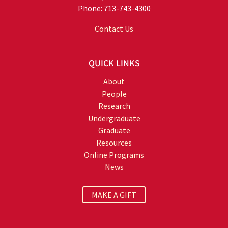
Phone: 713-743-4300
Contact Us
QUICK LINKS
About
People
Research
Undergraduate
Graduate
Resources
Online Programs
News
MAKE A GIFT