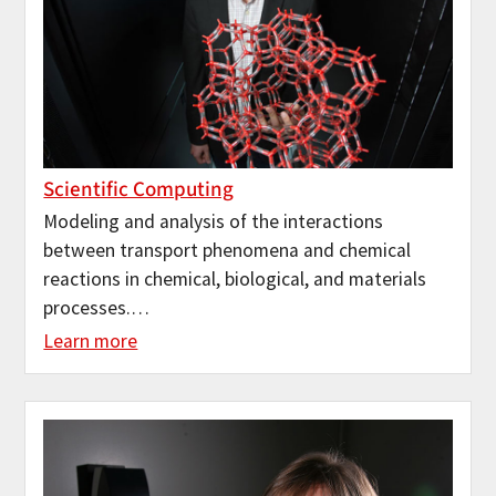
Scientific Computing
Modeling and analysis of the interactions
between transport phenomena and chemical
reactions in chemical, biological, and materials
processes.…
Learn more