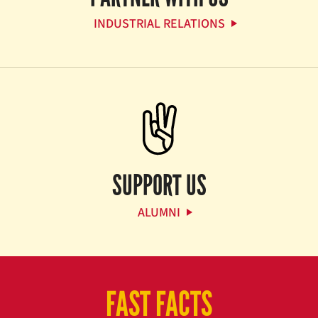
INDUSTRIAL RELATIONS
SUPPORT US
ALUMNI
FAST FACTS