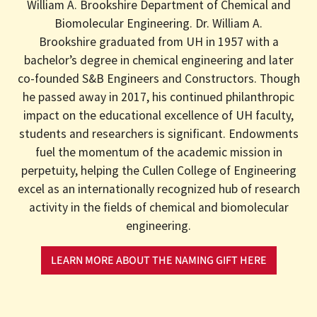
William A. Brookshire Department of Chemical and
Biomolecular Engineering. Dr. William A.
Brookshire graduated from UH in 1957 with a
bachelor’s degree in chemical engineering and later
co-founded S&B Engineers and Constructors. Though
he passed away in 2017, his continued philanthropic
impact on the educational excellence of UH faculty,
students and researchers is significant. Endowments
fuel the momentum of the academic mission in
perpetuity, helping the Cullen College of Engineering
excel as an internationally recognized hub of research
activity in the fields of chemical and biomolecular
engineering.
LEARN MORE ABOUT THE NAMING GIFT HERE