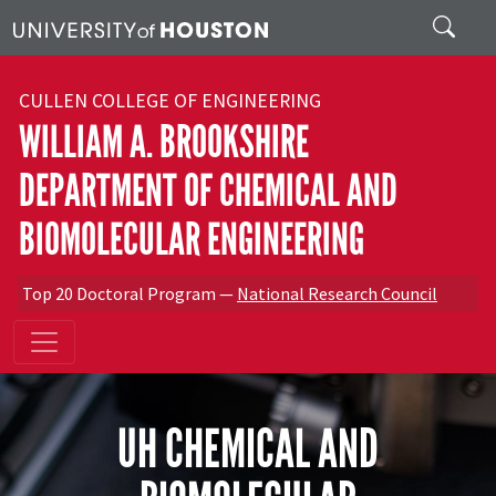
Skip to main content
Search
CULLEN COLLEGE OF ENGINEERING
WILLIAM A. BROOKSHIRE
DEPARTMENT OF CHEMICAL AND
BIOMOLECULAR ENGINEERING
Top 20 Doctoral Program —
National Research Council
UH CHEMICAL AND