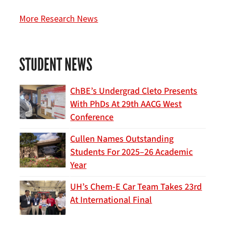
More Research News
STUDENT NEWS
ChBE’s Undergrad Cleto Presents
With PhDs At 29th AACG West
Conference
Cullen Names Outstanding
Students For 2025–26 Academic
Year
UH’s Chem-E Car Team Takes 23rd
At International Final