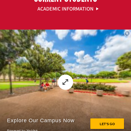
ACADEMIC INFORMATION