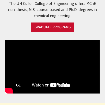
The UH Cullen College of Engineering offers MChE
non-thesis, M.S. course-based and Ph.D. degrees in
chemical engineering.
GRADUATE PROGRAMS