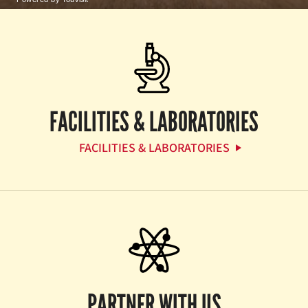
FACILITIES & LABORATORIES
FACILITIES & LABORATORIES
PARTNER WITH US