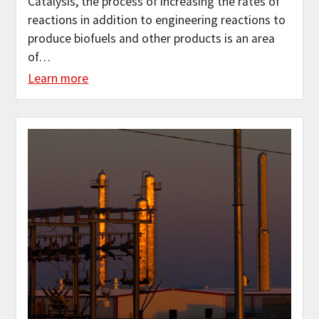
Catalysis, the process of increasing the rates of
reactions in addition to engineering reactions to
produce biofuels and other products is an area
of…
Learn more