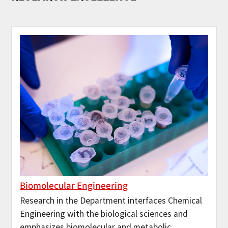
Biomolecular Engineering
Research in the Department interfaces Chemical
Engineering with the biological sciences and
emphasizes biomolecular and metabolic