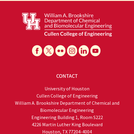
CONTACT
University of Houston
Cullen College of Engineering
William A. Brookshire Department of Chemical and
Biomolecular Engineering
Engineering Building 1, Room S222
4226 Martin Luther King Boulevard
Houston, TX 77204-4004