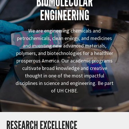
BIOMOLECULAR
ENGINEERING
We are engineering chemicals and
petrochemicals, clean energy, and medicines
and inventing new advanced materials,
polymers, and biotechnologies for a healthier
prosperous America. Our academic programs
cultivate broad knowledge and creative
thought in one of the most impactful
disciplines in science and engineering. Be part
of UH CHBE.
RESEARCH EXCELLENCE