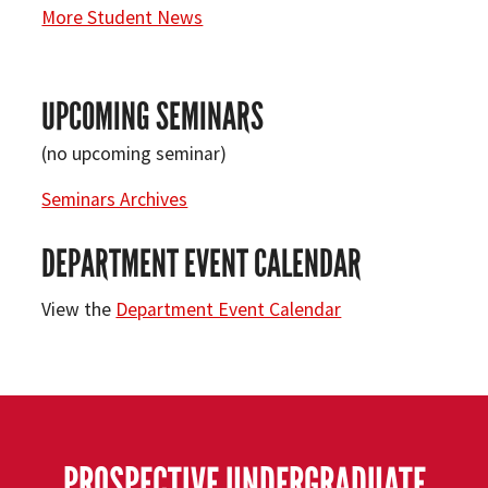
More Student News
UPCOMING SEMINARS
(no upcoming seminar)
Seminars Archives
DEPARTMENT EVENT CALENDAR
View the
Department Event Calendar
PROSPECTIVE UNDERGRADUATE