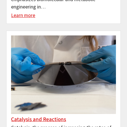
engineering in…
Learn more
Catalysis and Reactions