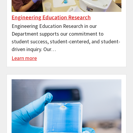
Engineering Education Research
Engineering Education Research in our
Department supports our commitment to
student success, student-centered, and student-
driven inquiry. Our…
Learn more