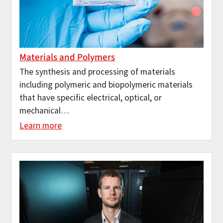
Materials and Polymers
The synthesis and processing of materials
including polymeric and biopolymeric materials
that have specific electrical, optical, or
mechanical…
Learn more