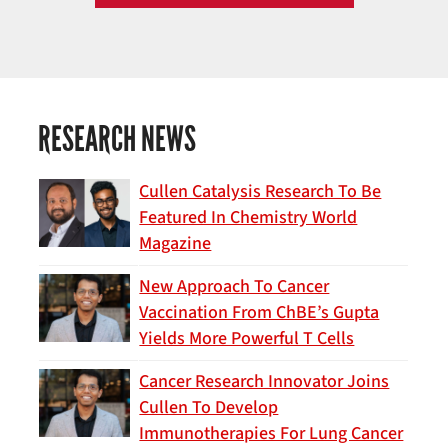
RESEARCH NEWS
Cullen Catalysis Research To Be
Featured In Chemistry World
Magazine
New Approach To Cancer
Vaccination From ChBE’s Gupta
Yields More Powerful T Cells
Cancer Research Innovator Joins
Cullen To Develop
Immunotherapies For Lung Cancer