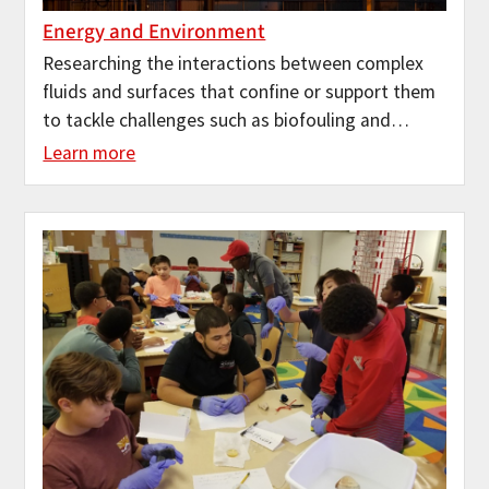
Energy and Environment
Researching the interactions between complex
fluids and surfaces that confine or support them
to tackle challenges such as biofouling and…
Learn more