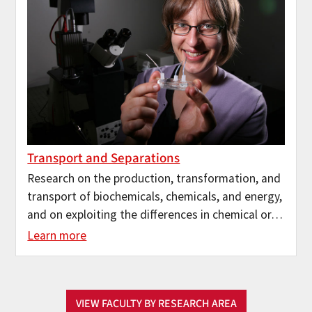
Transport and Separations
Research on the production, transformation, and
transport of biochemicals, chemicals, and energy,
and on exploiting the differences in chemical or…
Learn more
VIEW FACULTY BY RESEARCH AREA