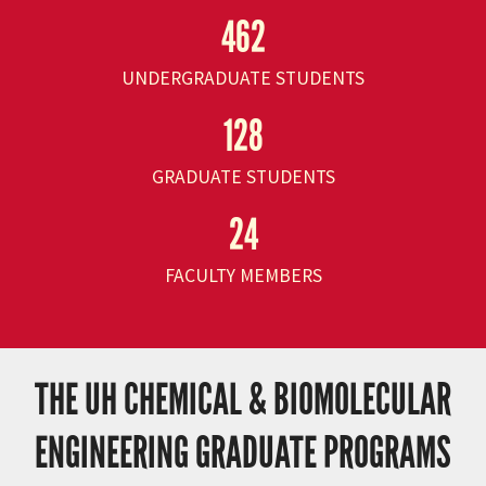
462
UNDERGRADUATE STUDENTS
128
GRADUATE STUDENTS
24
FACULTY MEMBERS
THE UH CHEMICAL & BIOMOLECULAR
ENGINEERING GRADUATE PROGRAMS