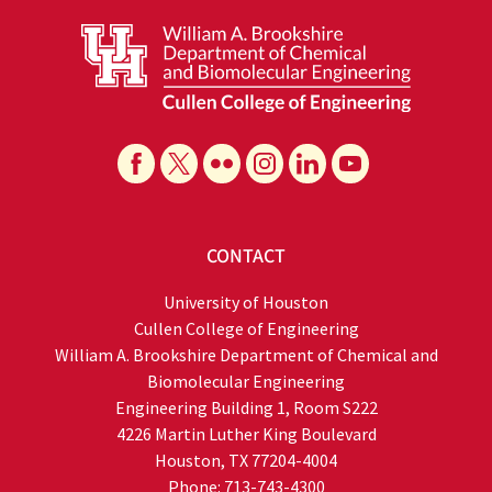
CONTACT
University of Houston
Cullen College of Engineering
William A. Brookshire Department of Chemical and
Biomolecular Engineering
Engineering Building 1, Room S222
4226 Martin Luther King Boulevard
Houston, TX 77204-4004
Phone: 713-743-4300