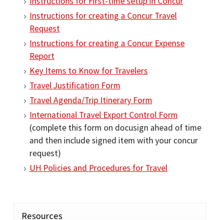
Instructions for First-time setup in Concur
Instructions for creating a Concur Travel
Request
Instructions for creating a Concur Expense
Report
Key Items to Know for Travelers
Travel Justification Form
Travel Agenda/Trip Itinerary Form
International Travel Export Control Form
(complete this form on docusign ahead of time
and then include signed item with your concur
request)
UH Policies and Procedures for Travel
Resources