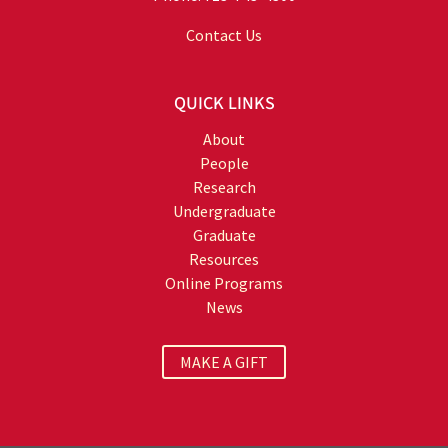
Contact Us
QUICK LINKS
About
People
Research
Undergraduate
Graduate
Resources
Online Programs
News
MAKE A GIFT