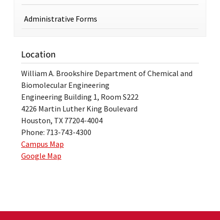
Administrative Forms
Location
William A. Brookshire Department of Chemical and
Biomolecular Engineering
Engineering Building 1, Room S222
4226 Martin Luther King Boulevard
Houston, TX 77204-4004
Phone: 713-743-4300
Campus Map
Google Map