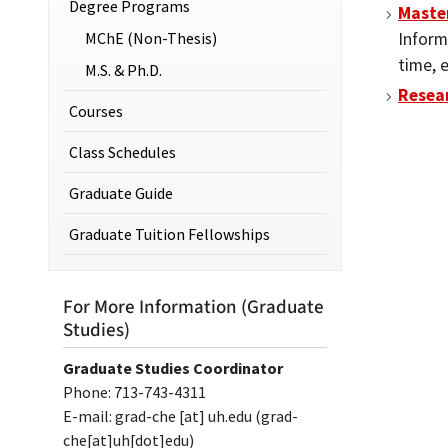
Degree Programs
Master
MChE (Non-Thesis)
Inform
time, 
M.S. & Ph.D.
Resea
Courses
Class Schedules
Graduate Guide
Graduate Tuition Fellowships
For More Information (Graduate
Studies)
Graduate Studies Coordinator
Phone: 713-743-4311
E-mail:
grad-che
[at]
uh.edu
(grad-
che[at]uh[dot]edu)