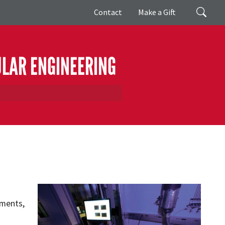
Giving
Search
Contact
Make a Gift
ULAR ENGINEERING
ements,