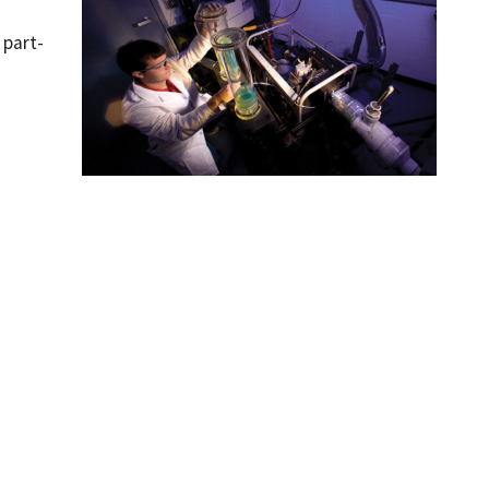
 part-