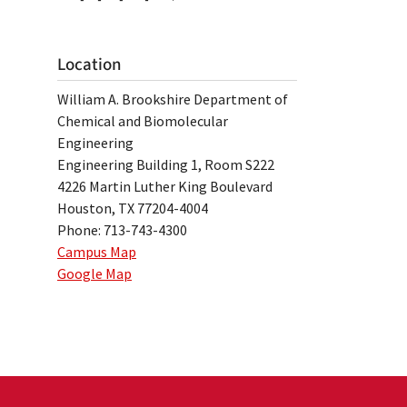
Location
William A. Brookshire Department of
Chemical and Biomolecular
Engineering
Engineering Building 1, Room S222
4226 Martin Luther King Boulevard
Houston, TX 77204-4004
Phone: 713-743-4300
Campus Map
Google Map