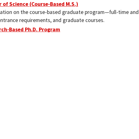
 of Science (Course-Based M.S.)
ation on the course-based graduate program—full-time and
entrance requirements, and graduate courses.
rch-Based Ph.D. Program