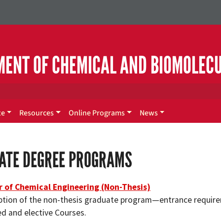
MENT OF CHEMICAL AND BIOMOLEC
te
Resources
Online Programs
News
ATE DEGREE PROGRAMS
 of Chemical Engineering (Non-Thesis)
ption of the non-thesis graduate program—entrance requir
ed and elective Courses.