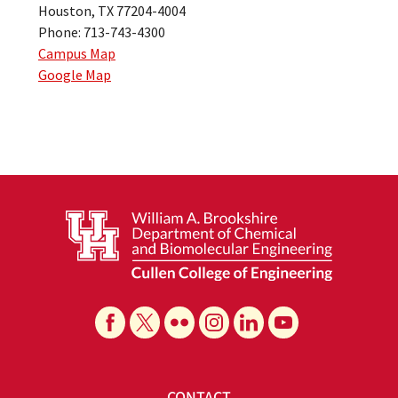
Houston, TX 77204-4004
Phone: 713-743-4300
Campus Map
Google Map
CONTACT