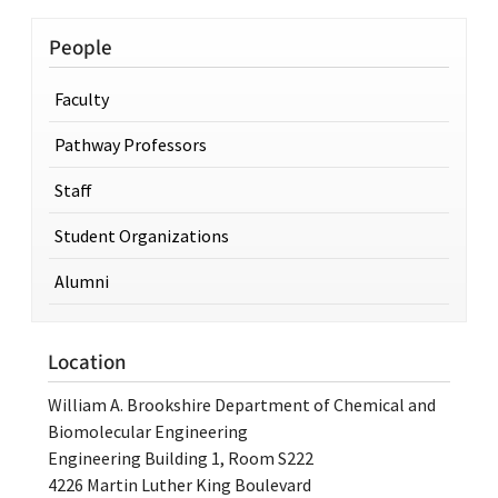
People
Faculty
Pathway Professors
Staff
Student Organizations
Alumni
Location
William A. Brookshire Department of Chemical and
Biomolecular Engineering
Engineering Building 1, Room S222
4226 Martin Luther King Boulevard