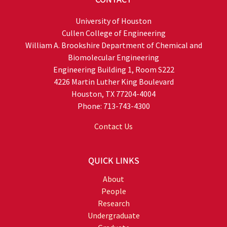
University of Houston
Cullen College of Engineering
William A. Brookshire Department of Chemical and
Biomolecular Engineering
Engineering Building 1, Room S222
4226 Martin Luther King Boulevard
Houston, TX 77204-4004
Phone: 713-743-4300
Contact Us
QUICK LINKS
About
People
Research
Undergraduate