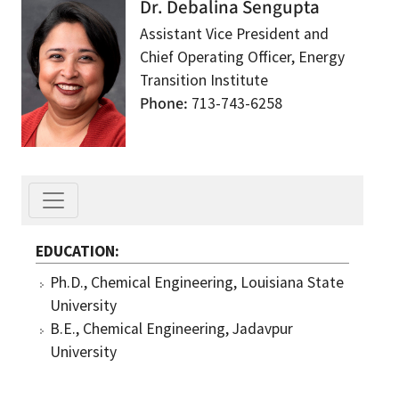
Dr. Debalina Sengupta
Assistant Vice President and
Chief Operating Officer, Energy
Transition Institute
Phone
713-743-6258
EDUCATION
Ph.D., Chemical Engineering, Louisiana State
University
B.E., Chemical Engineering, Jadavpur
University