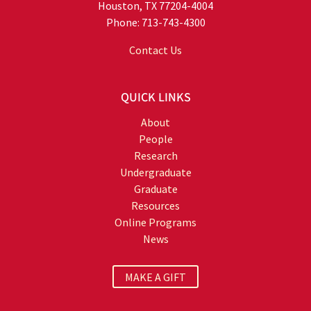
Houston, TX 77204-4004
Phone: 713-743-4300
Contact Us
QUICK LINKS
About
People
Research
Undergraduate
Graduate
Resources
Online Programs
News
MAKE A GIFT