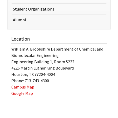
Student Organizations
Alumni
Location
William A. Brookshire Department of Chemical and
Biomolecular Engineering
Engineering Building 1, Room S222
4226 Martin Luther King Boulevard
Houston, TX 77204-4004
Phone: 713-743-4300
Campus Map
Google Map