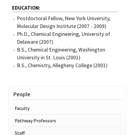
EDUCATION
Postdoctoral Fellow, New York University,
Molecular Design Institute (2007 - 2009)
Ph.D., Chemical Engineering, University of
Delaware (2007)
B.S., Chemical Engineering, Washington
University in St. Louis (2001)
B.S., Chemistry, Allegheny College (2001)
People
Faculty
Pathway Professors
Staff