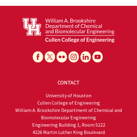
CONTACT
University of Houston
Cullen College of Engineering
William A. Brookshire Department of Chemical and
Biomolecular Engineering
Engineering Building 1, Room S222
4226 Martin Luther King Boulevard