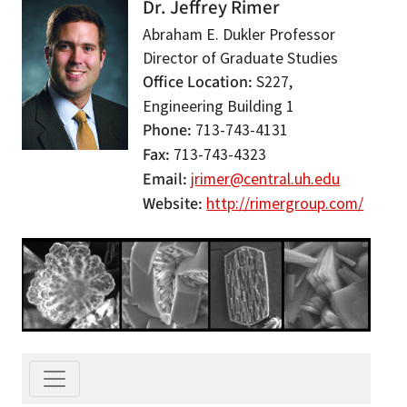
Dr. Jeffrey Rimer
Abraham E. Dukler Professor
Director of Graduate Studies
Office Location
S227,
Engineering Building 1
Phone
713-743-4131
Fax
713-743-4323
Email
jrimer@central.uh.edu
Website
http://rimergroup.com/