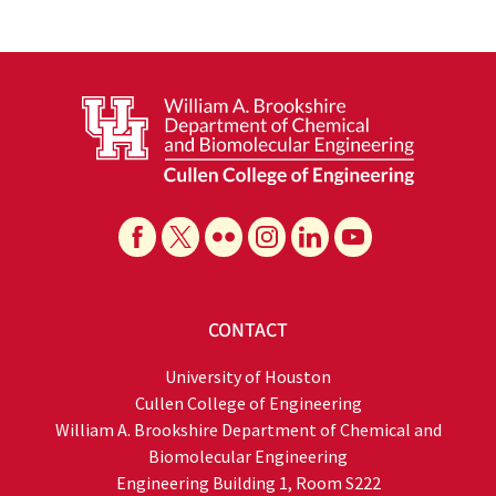
CONTACT
University of Houston
Cullen College of Engineering
William A. Brookshire Department of Chemical and
Biomolecular Engineering
Engineering Building 1, Room S222