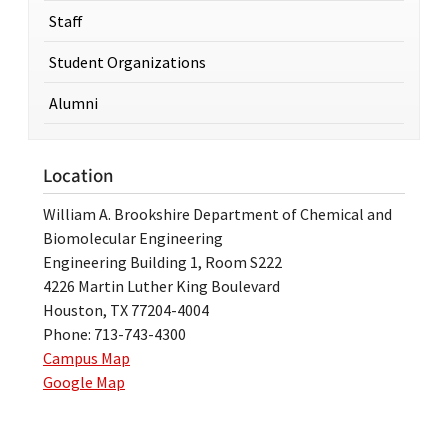
Staff
Student Organizations
Alumni
Location
William A. Brookshire Department of Chemical and
Biomolecular Engineering
Engineering Building 1, Room S222
4226 Martin Luther King Boulevard
Houston, TX 77204-4004
Phone: 713-743-4300
Campus Map
Google Map