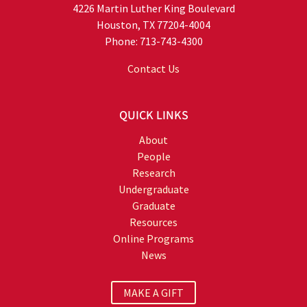
4226 Martin Luther King Boulevard
Houston, TX 77204-4004
Phone: 713-743-4300
Contact Us
QUICK LINKS
About
People
Research
Undergraduate
Graduate
Resources
Online Programs
News
MAKE A GIFT