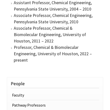
Assistant Professor, Chemical Engineering,
Pennsylvania State University, 2004 – 2010
Associate Professor, Chemical Engineering,
Pennsylvania State University, 2010
Associate Professor, Chemical &
Biomolecular Engineering, University of
Houston, 2011 – 2022
Professor, Chemical & Biomolecular
Engineering, University of Houston, 2022 –
present
People
Faculty
Pathway Professors