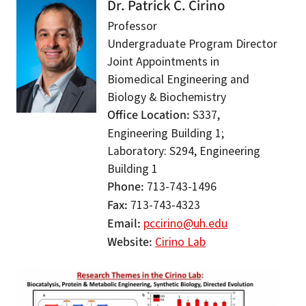
Dr. Patrick C. Cirino
Professor
Undergraduate Program Director
Joint Appointments in
Biomedical Engineering and
Biology & Biochemistry
Office Location
S337,
Engineering Building 1;
Laboratory: S294, Engineering
Building 1
Phone
713-743-1496
Fax
713-743-4323
Email
pccirino@uh.edu
Website
Cirino Lab