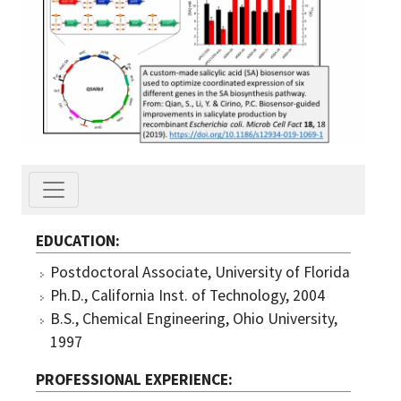
EDUCATION
Postdoctoral Associate, University of Florida
Ph.D., California Inst. of Technology, 2004
B.S., Chemical Engineering, Ohio University,
1997
PROFESSIONAL EXPERIENCE